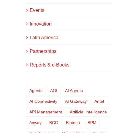
Events
Innovation
Latin America
Partnerships
Reports & e-Books
Agents
AGI
AI Agents
AI Connectivity
AI Gateway
Antel
API Management
Artificial Intelligence
Axway
BCG
Biotech
BPM