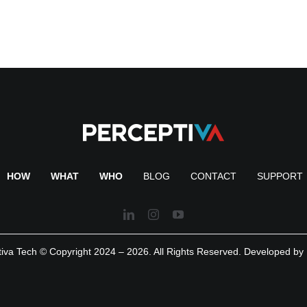
HOW
WHAT
WHO
BLOG
CONTACT
SUPPORT
iva Tech © Copyright 2024 – 2026. All Rights Reserved. Developed by