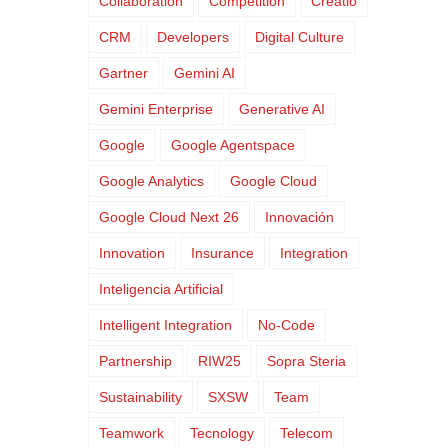
Collaboration
Competition
Creatio
CRM
Developers
Digital Culture
Gartner
Gemini AI
Gemini Enterprise
Generative AI
Google
Google Agentspace
Google Analytics
Google Cloud
Google Cloud Next 26
Innovación
Innovation
Insurance
Integration
Inteligencia Artificial
Intelligent Integration
No-Code
Partnership
RIW25
Sopra Steria
Sustainability
SXSW
Team
Teamwork
Tecnology
Telecom